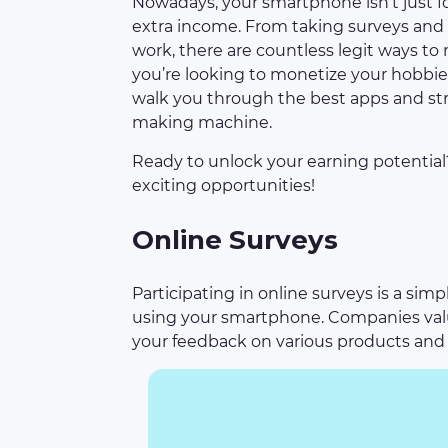
Nowadays, your smartphone isn’t just for
extra income. From taking surveys and 
work, there are countless legit ways 
you’re looking to monetize your hobbies
walk you through the best apps and st
making machine.
Ready to unlock your earning potentia
exciting opportunities!
Online Surveys
Participating in online surveys is a si
using your smartphone. Companies valu
your feedback on various products and 