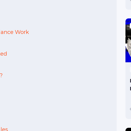
elance Work
ted
?
les