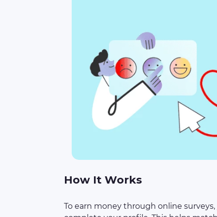
How It Works
To earn money through online surveys, 