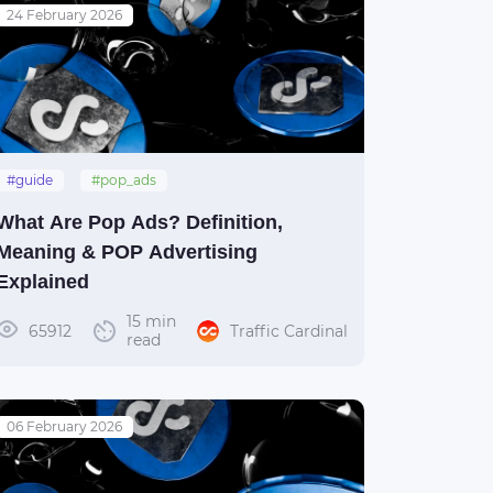
24 February 2026
#guide
#pop_ads
What Are Pop Ads? Definition,
Meaning & POP Advertising
Explained
15 min
65912
Traffic Cardinal
read
06 February 2026