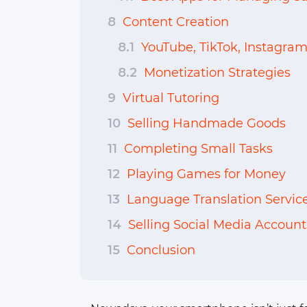
8
Content Creation
8.1
YouTube, TikTok, Instagram
8.2
Monetization Strategies
9
Virtual Tutoring
10
Selling Handmade Goods
11
Completing Small Tasks
12
Playing Games for Money
13
Language Translation Servic
14
Selling Social Media Account
15
Conclusion