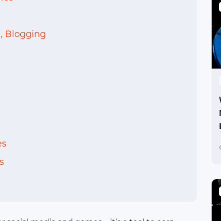
, Blogging
es
s