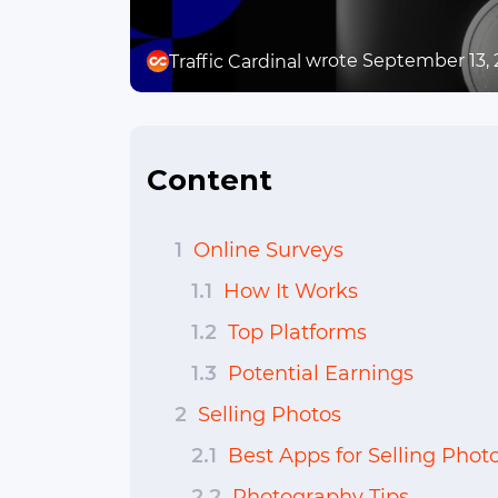
wrote September 13,
Traffic Cardinal
Content
1
Online Surveys
1.1
How It Works
1.2
Top Platforms
1.3
Potential Earnings
2
Selling Photos
2.1
Best Apps for Selling Phot
2.2
Photography Tips