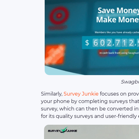
Swagb
Similarly,
Survey Junkie
focuses on prov
your phone by completing surveys that 
survey, which can then be converted int
for its quality surveys and user-friendly