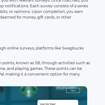
h you with relevant surveys. Once matched, you
pp notifications. Each survey consists of a series
bits, or opinions. Upon completion, you earn
deemed for money, gift cards, or other
h online surveys, platforms like Swagbucks
rn points, known as SB, through activities such as
ine, and playing games. These points can be
Pal, making it a convenient option for many