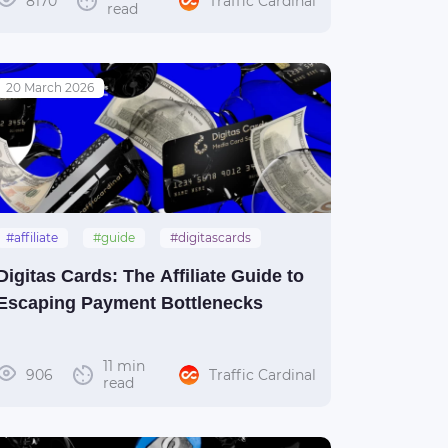
8170
Traffic Cardinal
read
20 March 2026
#affiliate
#guide
#digitascards
#payments
Digitas Cards: The Affiliate Guide to
Escaping Payment Bottlenecks
11 min
906
Traffic Cardinal
read