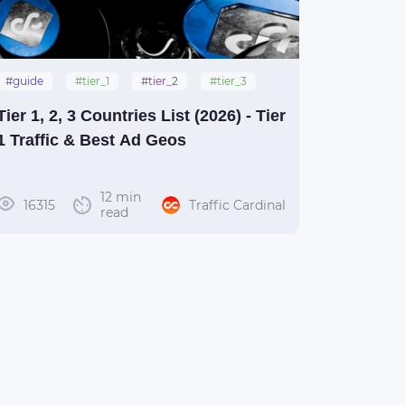
#guide
#tier_1
#tier_2
#tier_3
Tier 1, 2, 3 Countries List (2026) - Tier
1 Traffic & Best Ad Geos
12 min
16315
Traffic Cardinal
read