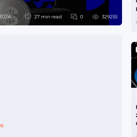
 2024
27 min read
0
329255
os