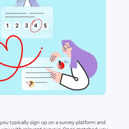
you typically sign up on a survey platform and