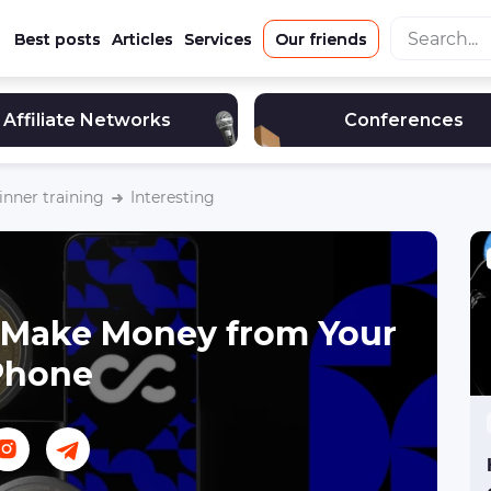
Best posts
Articles
Services
Our friends
Affiliate Networks
Conferences
nner training
Interesting
 Make Money from Your
Phone