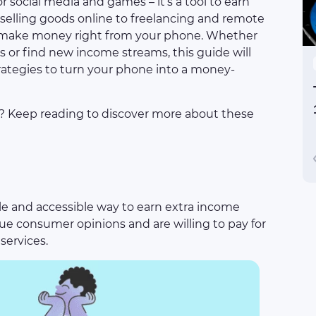
 social media and games – it’s a tool to earn
selling goods online to freelancing and remote
to make money right from your phone. Whether
 or find new income streams, this guide will
rategies to turn your phone into a money-
l? Keep reading to discover more about these
mple and accessible way to earn extra income
e consumer opinions and are willing to pay for
services.