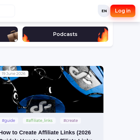
Log in
EN
Podcasts
19 June 2026
#guide
#affiliate_links
#create
How to Create Affiliate Links (2026