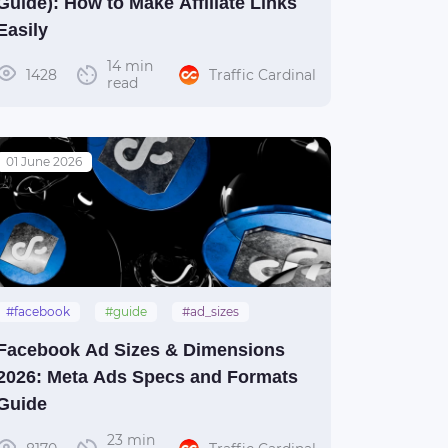
Guide): How to Make Affiliate Links
Easily
14 min
1428
Traffic Cardinal
read
01 June 2026
#facebook
#guide
#ad_sizes
Facebook Ad Sizes & Dimensions
2026: Meta Ads Specs and Formats
Guide
23 min