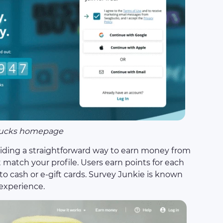
ucks homepage
iding a straightforward way to earn money from
match your profile. Users earn points for each
o cash or e-gift cards. Survey Junkie is known
 experience.