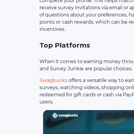
complete your profile. This helps matc
receive survey invitations via email or a
of questions about your preferences, ha
points or cash rewards, which can be re
incentives.
Top Platforms
When it comes to earning money throug
and Survey Junkie are popular choices.
Swagbucks
offers a versatile way to ea
surveys, watching videos, shopping onl
redeemed for gift cards or cash via Pay
users.