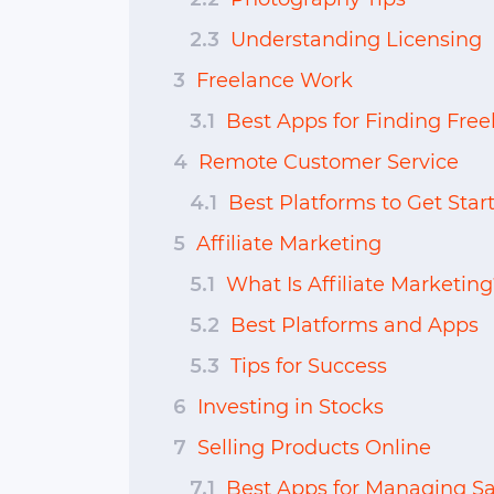
2.3
Understanding Licensing
3
Freelance Work
3.1
Best Apps for Finding Fre
4
Remote Customer Service
4.1
Best Platforms to Get Star
5
Affiliate Marketing
5.1
What Is Affiliate Marketing
5.2
Best Platforms and Apps
5.3
Tips for Success
6
Investing in Stocks
7
Selling Products Online
7.1
Best Apps for Managing Sa