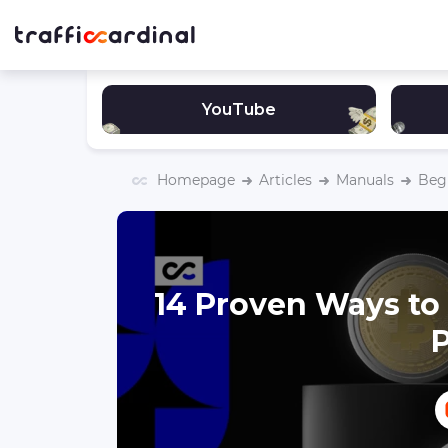
YouTube
Homepage
Articles
Manuals
Begi
14 Proven Ways to